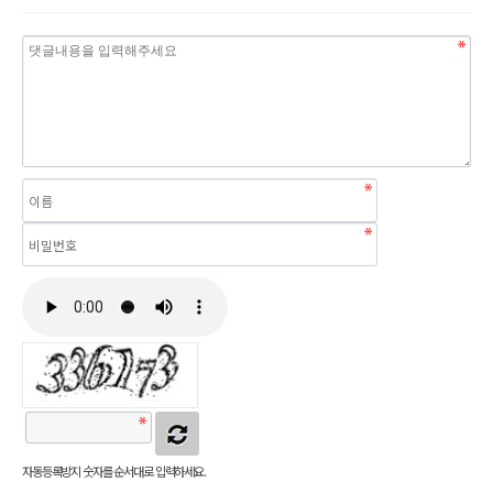
자동등록방지 숫자를 순서대로 입력하세요.