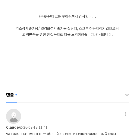
(주)풍년테크를 찾아주셔서 감사합니다.
가소성사출기용/ 열경화성사출기용 실린더, 스크루 전문제작기업으로써
고객만족을 위한 한걸음으로 더욱 노력하겠습니다. 감사합니다.
댓글
7
Claude
26-07-19 11:41
чат для знакомств тг — общайся легко и непринужденно. Откры