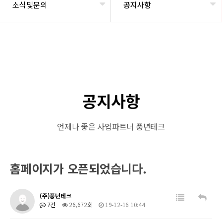
소식및문의
공지사항
공지사항
언제나 좋은 사업파트너 풍년테크
홈페이지가 오픈되었습니다.
(주)풍년테크
7건
26,672회
19-12-16 10:44