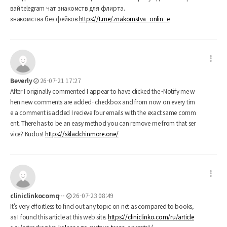
вай telegram чат знакомств для флирта.
знакомства без фейков
https://t.me/znakomstva_onlin_e
Beverly
26-07-21 17:27
After I originally commented I appear to have clicked the -Notify me w
hen new comments are added- checkbox and from now on every tim
e a comment is added I recieve four emails with the exact same comm
ent. There has to be an easy method you can remove me from that ser
vice? Kudos!
https://skladchinmore.one/
cliniclinkocomq…
26-07-23 08:49
It's very effortless to find out any topic on net as compared to books,
as I found this article at this web site.
https://cliniclinko.com/ru/article