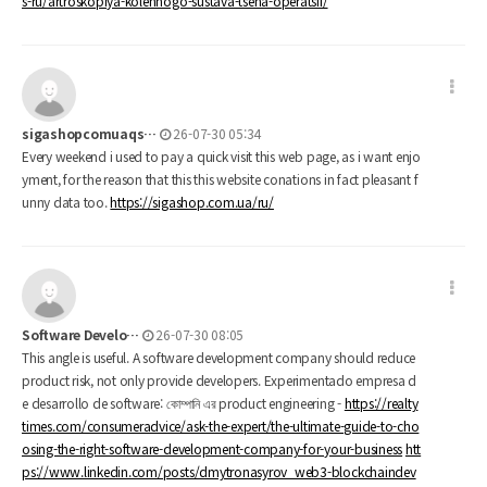
s-ru/artroskopiya-kolennogo-sustava-tsena-operatsii/
sigashopcomuaqs…
26-07-30 05:34
Every weekend i used to pay a quick visit this web page, as i want enjo
yment, for the reason that this this website conations in fact pleasant f
unny data too.
https://sigashop.com.ua/ru/
Software Develo…
26-07-30 08:05
This angle is useful. A software development company should reduce
product risk, not only provide developers. Experimentado empresa d
e desarrollo de software: কোম্পানি এর product engineering -
https://realty
times.com/consumeradvice/ask-the-expert/the-ultimate-guide-to-cho
osing-the-right-software-development-company-for-your-business
htt
ps://www.linkedin.com/posts/dmytronasyrov_web3-blockchaindev