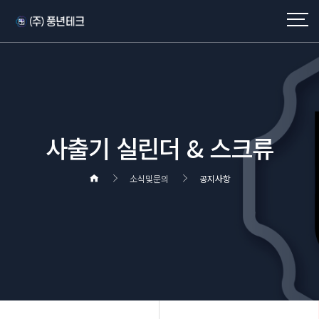
사출기 실린더 & 스크류
소식및문의
공지사항
헤더설정