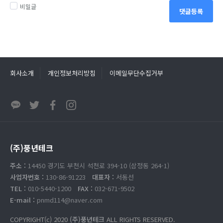
비밀글
댓글등록
회사소개
개인정보처리방침
이메일무단수집거부
(주)풍년테크
주소 :
14450 경기도 부천시 석천로 394-10 (삼정동 264-1)
사업자번호 :
130-86-91223
대표자 :
서동선
TEL :
010-5440-1200
FAX :
032-671-9502
E-mail :
pnmd114@naver.com
COPYRIGHT(c) 2020
(주)풍년테크
ALL RIGHTS RESERVED.