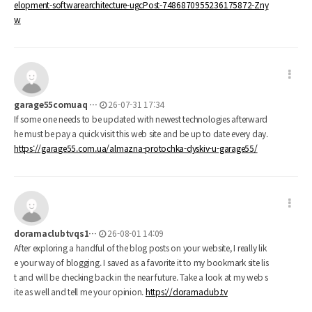
elopment-softwarearchitecture-ugcPost-7486870955236175872-Zny
w
garage55comuaq …
26-07-31 17:34
If some one needs to be updated with newest technologies afterward
he must be pay a quick visit this web site and be up to date every day.
https://garage55.com.ua/almazna-protochka-dyskiv-u-garage55/
doramaclubtvqs1…
26-08-01 14:09
After exploring a handful of the blog posts on your website, I really lik
e your way of blogging. I saved as a favorite it to my bookmark site lis
t and will be checking back in the near future. Take a look at my web s
ite as well and tell me your opinion.
https://doramaclub.tv